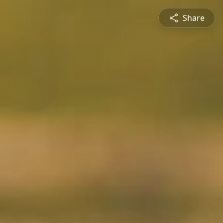
Share