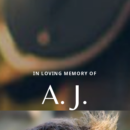
IN LOVING MEMORY OF
A. J.