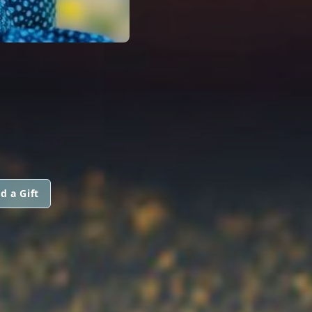
d a Gift