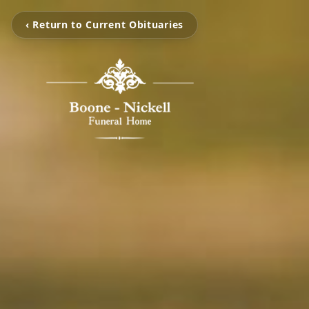
‹ Return to Current Obituaries