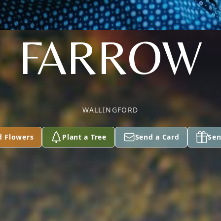
FARROW
WALLINGFORD
d Flowers
Plant a Tree
Send a Card
Sen