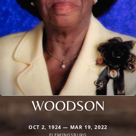
WOODSON
OCT 2, 1924 — MAR 19, 2022
FLEMINGSBURG