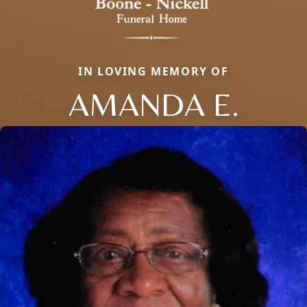
IN LOVING MEMORY OF
AMANDA E.