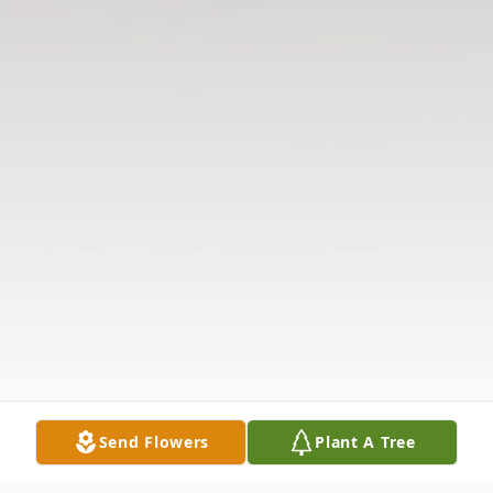
Send Flowers
Plant A Tree