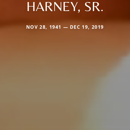
HARNEY, SR.
NOV 28, 1941 — DEC 19, 2019