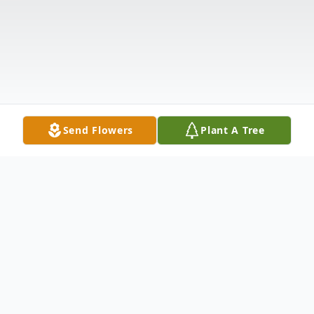
Send Flowers
Plant A Tree
Obituary