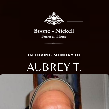
IN LOVING MEMORY OF
AUBREY T.