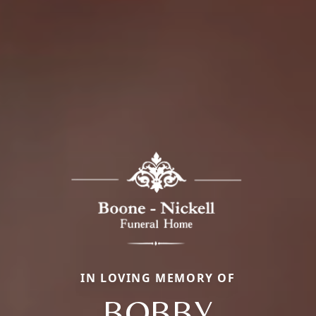
IN LOVING MEMORY OF
BOBBY