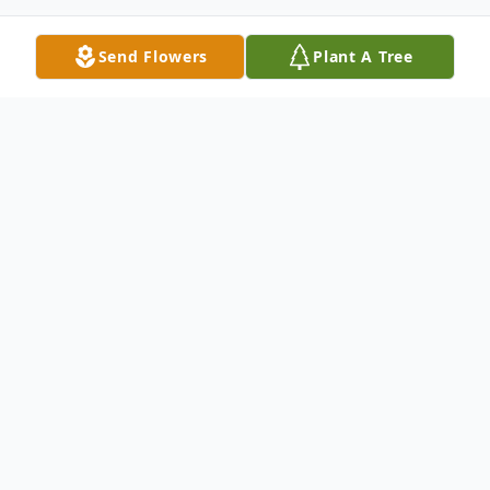
Send Flowers
Plant A Tree
Obituary
Robert Allen “Bobby” Hamm, 77, of
Wallingford, passed away Wednesday, May
27, 2026, at UK Medical Center.