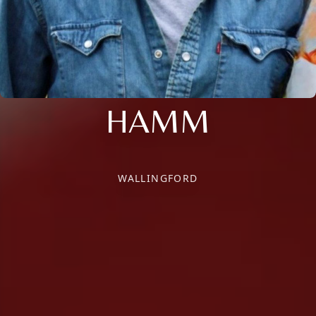
HAMM
WALLINGFORD