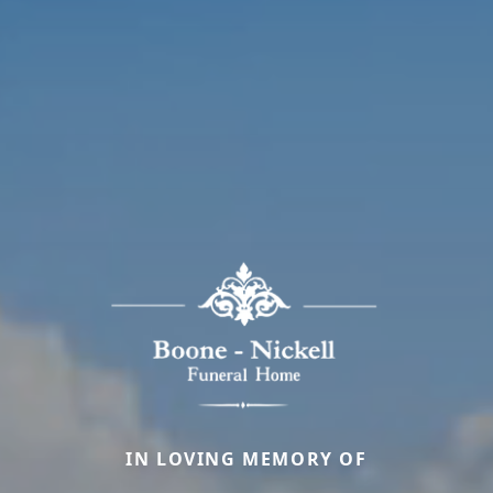
IN LOVING MEMORY OF