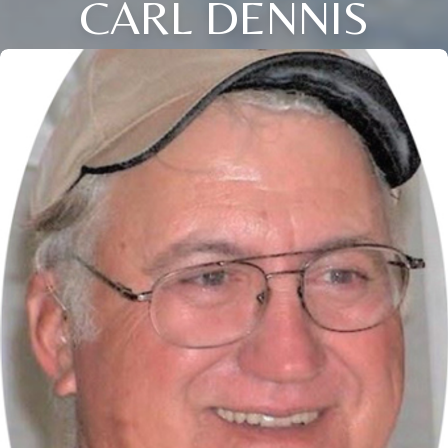
CARL DENNIS