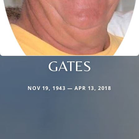
GATES
NOV 19, 1943 — APR 13, 2018