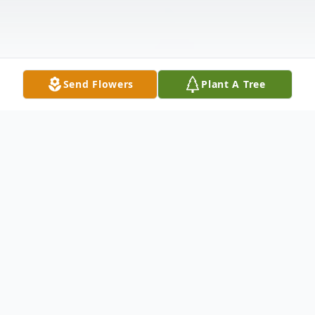
Send Flowers
Plant A Tree
Obituary
Carl Dennis Gates, 74, of Flemingsburg,
passed away Friday evening April 13, 2018,