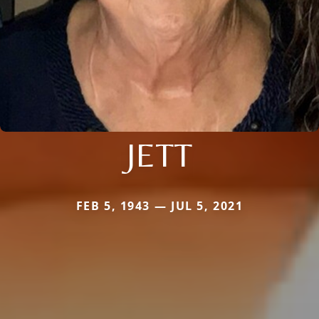
JETT
FEB 5, 1943 — JUL 5, 2021