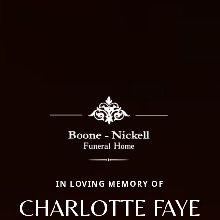
IN LOVING MEMORY OF
CHARLOTTE FAYE