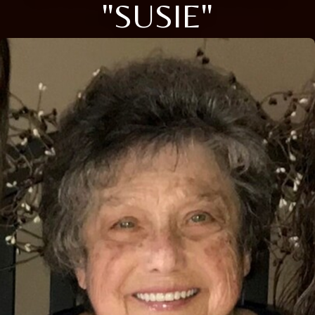
"SUSIE"