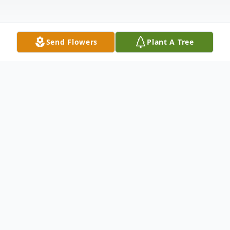
Send Flowers
Plant A Tree
Obituary
Charlotte Faye "Susie" Jett, 78, of
Flemingsburg, passed away peacefully in
her sleep on Monday, July 5, 2021, at