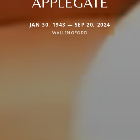
APPLEGATE
JAN 30, 1943 — SEP 20, 2024
WALLINGFORD