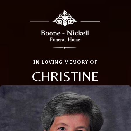
IN LOVING MEMORY OF
CHRISTINE