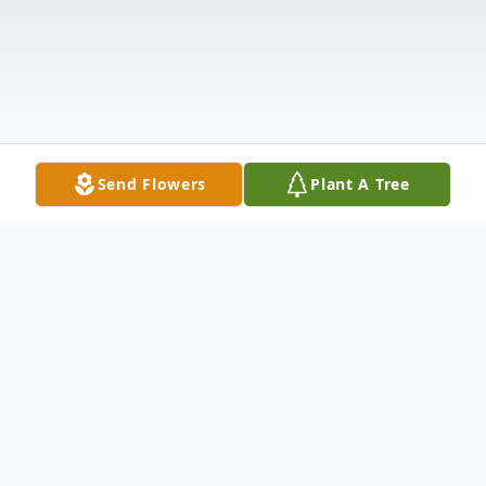
Send Flowers
Plant A Tree
Obituary