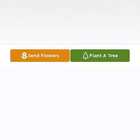
Send Flowers
Plant A Tree
Obituary