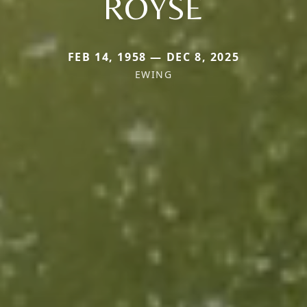
ROYSE
FEB 14, 1958 — DEC 8, 2025
EWING