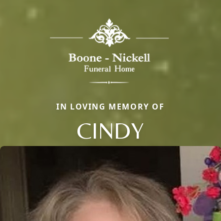
IN LOVING MEMORY OF
CINDY