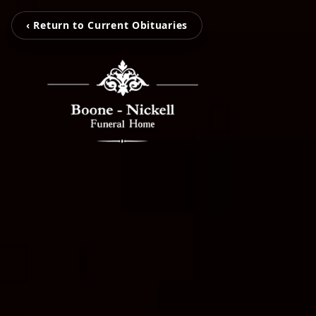
‹ Return to Current Obituaries