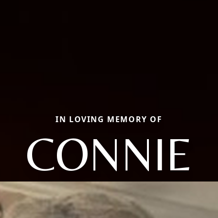
IN LOVING MEMORY OF
CONNIE