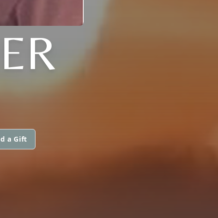
ER
d a Gift