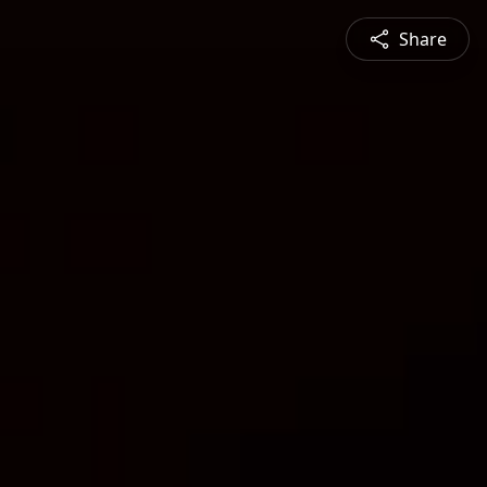
Share