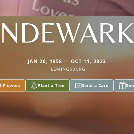
ANDEWARK
JAN 20, 1958 — OCT 11, 2023
FLEMINGSBURG
d Flowers
Plant a Tree
Send a Card
Sen