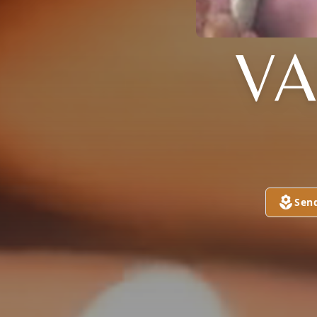
V
Sen