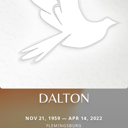
DALTON
NOV 21, 1959 — APR 14, 2022
FLEMINGSBURG