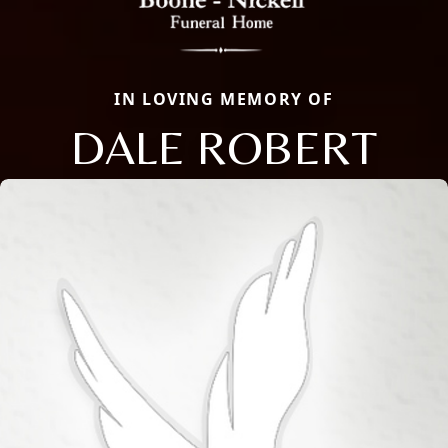
IN LOVING MEMORY OF
DALE ROBERT