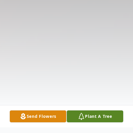
Send Flowers
Plant A Tree