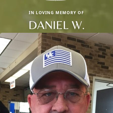
IN LOVING MEMORY OF
DANIEL W.