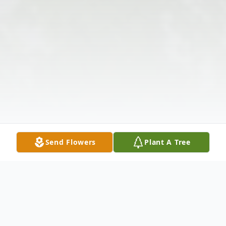
Send Flowers
Plant A Tree