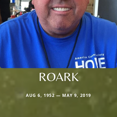
ROARK
AUG 6, 1952 — MAY 9, 2019