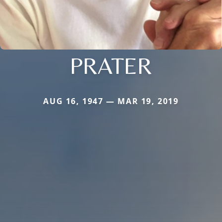
PRATER
AUG 16, 1947 — MAR 19, 2019