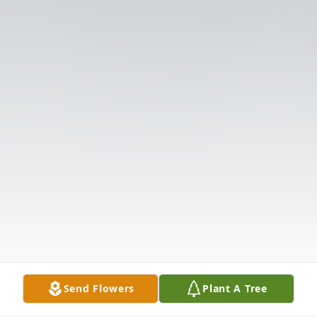
Send Flowers
Plant A Tree