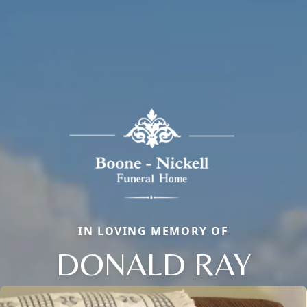
IN LOVING MEMORY OF
DONALD RAY