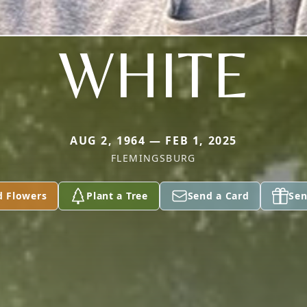
WHITE
AUG 2, 1964 — FEB 1, 2025
FLEMINGSBURG
d Flowers
Plant a Tree
Send a Card
Sen