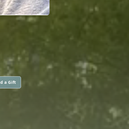
d a Gift