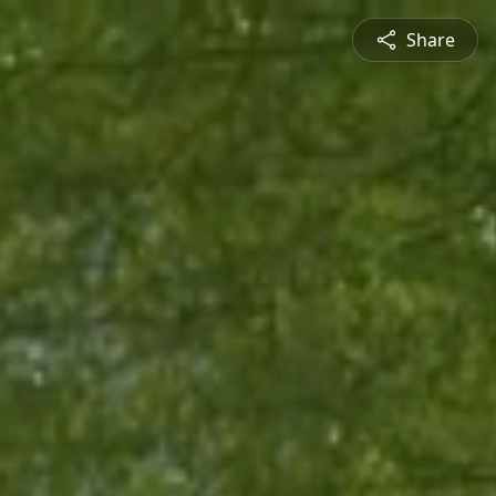
Share