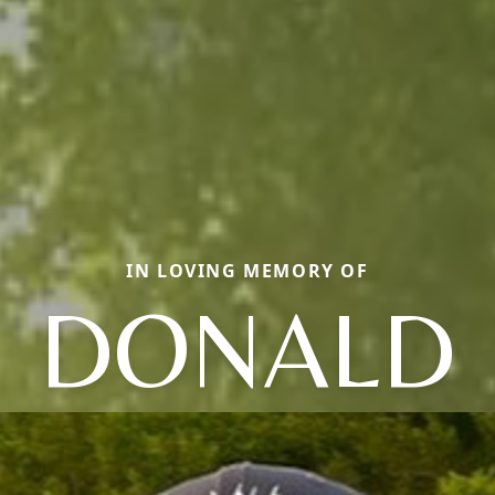
IN LOVING MEMORY OF
DONALD