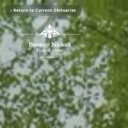
‹ Return to Current Obituaries