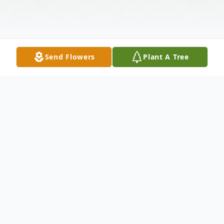
Send Flowers
Plant A Tree
Obituary
Donna Lee Hampton Rankin, 71, of
Flemingsburg, passed away Tuesday, May