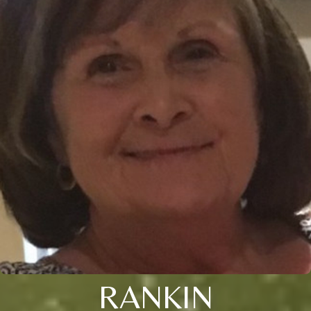
RANKIN