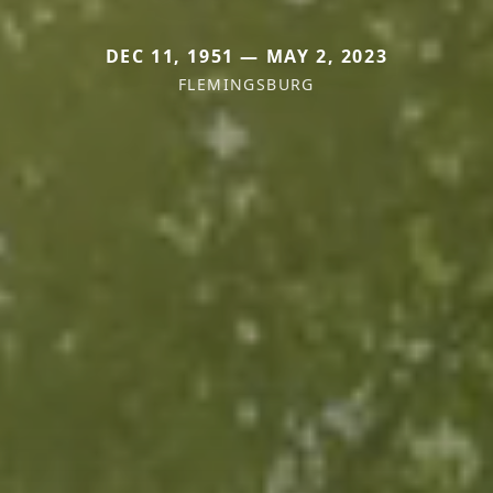
DEC 11, 1951 — MAY 2, 2023
FLEMINGSBURG