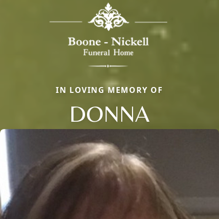
IN LOVING MEMORY OF
DONNA