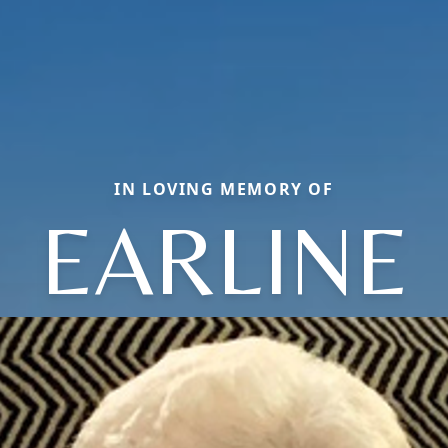
IN LOVING MEMORY OF
EARLINE