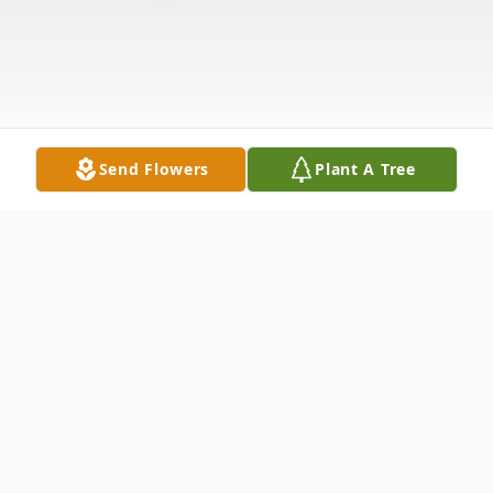
Send Flowers
Plant A Tree
Obituary
Edna Hilterbrand, 95, of the Big Run