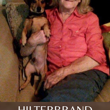
HILTERBRAND