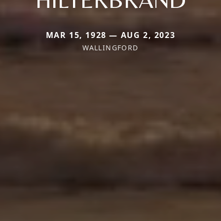
MAR 15, 1928 — AUG 2, 2023
WALLINGFORD