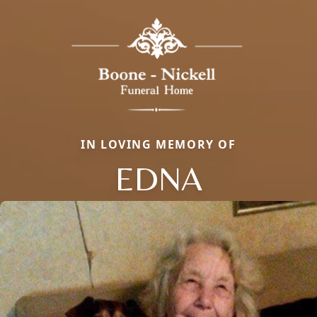
IN LOVING MEMORY OF
EDNA