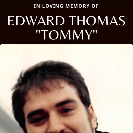
IN LOVING MEMORY OF
EDWARD THOMAS
"TOMMY"