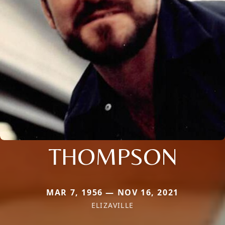
THOMPSON
MAR 7, 1956 — NOV 16, 2021
ELIZAVILLE