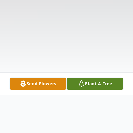
Send Flowers
Plant A Tree