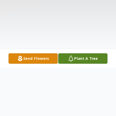
Send Flowers
Plant A Tree
Obituary