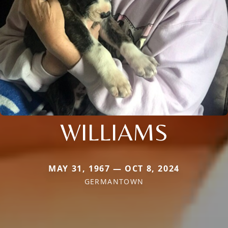
WILLIAMS
MAY 31, 1967 — OCT 8, 2024
GERMANTOWN