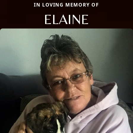
IN LOVING MEMORY OF
ELAINE