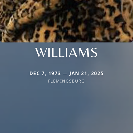
WILLIAMS
DEC 7, 1973 — JAN 21, 2025
FLEMINGSBURG