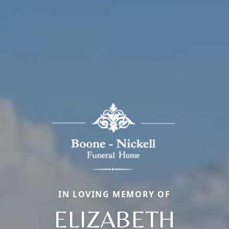
IN LOVING MEMORY OF
ELIZABETH