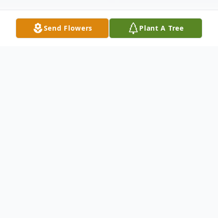
Send Flowers
Plant A Tree
Obituary
Elizabeth Keri Williams, 51, of
Flemingsburg, passed away Tuesday,
January 21, 2025, at her residence.