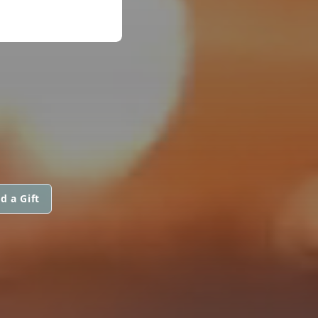
d a Gift