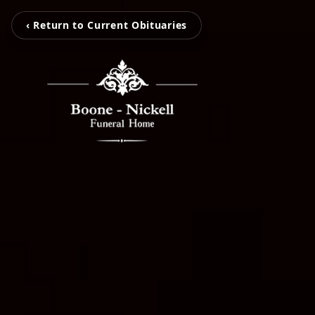
‹ Return to Current Obituaries