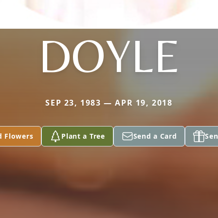
DOYLE
SEP 23, 1983 — APR 19, 2018
d Flowers
Plant a Tree
Send a Card
Sen