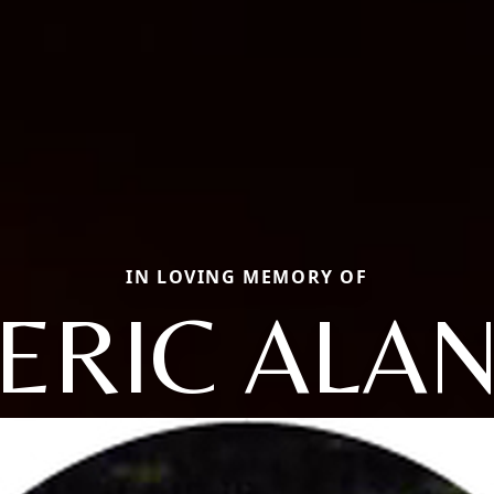
IN LOVING MEMORY OF
ERIC ALA