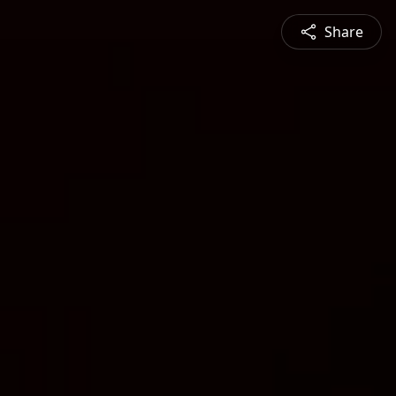
Share