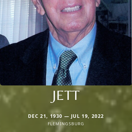
JETT
DEC 21, 1930 — JUL 19, 2022
FLEMINGSBURG