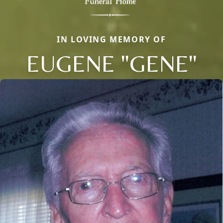
IN LOVING MEMORY OF
EUGENE "GENE"