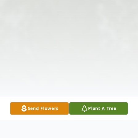
Send Flowers
Plant A Tree