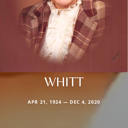
WHITT
APR 21, 1924 — DEC 4, 2020