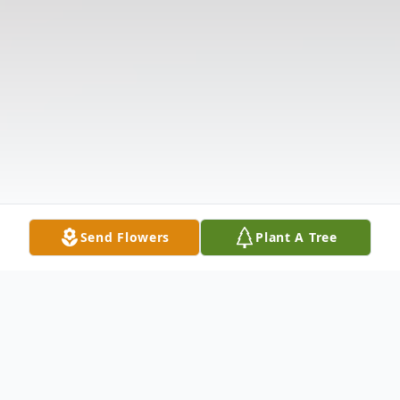
Send Flowers
Plant A Tree