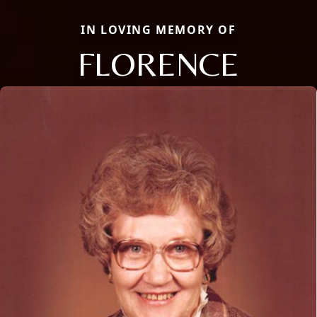
IN LOVING MEMORY OF
FLORENCE