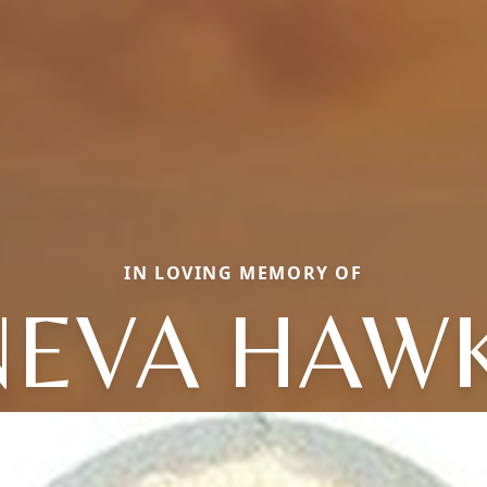
IN LOVING MEMORY OF
EVA HAW