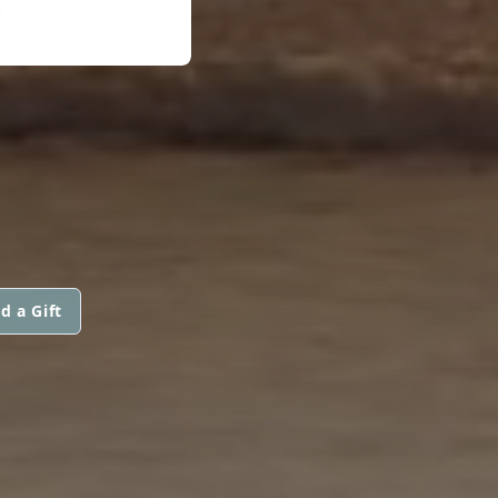
d a Gift