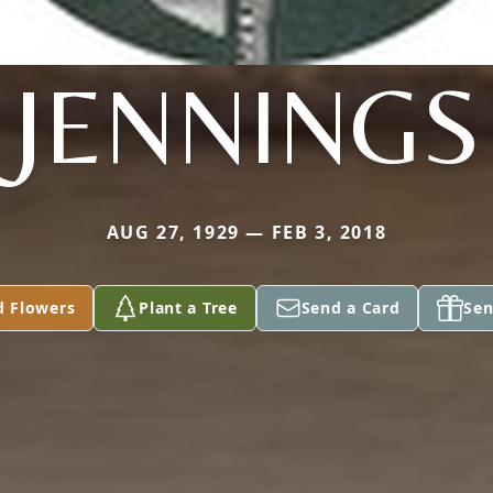
JENNINGS
AUG 27, 1929 — FEB 3, 2018
d Flowers
Plant a Tree
Send a Card
Sen