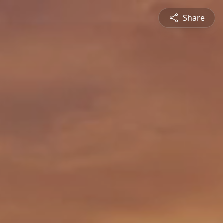
Share