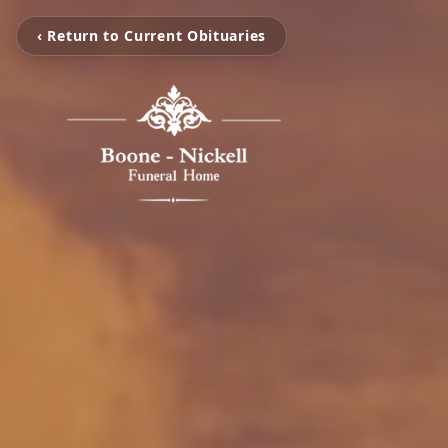
‹ Return to Current Obituaries