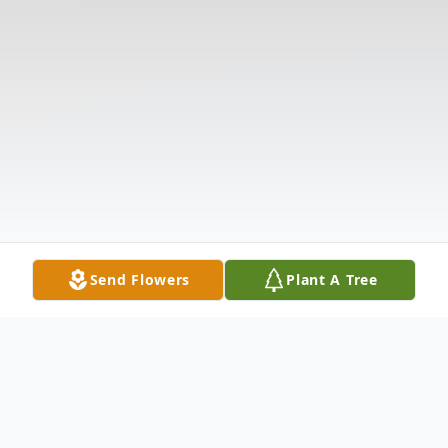
Send Flowers
Plant A Tree