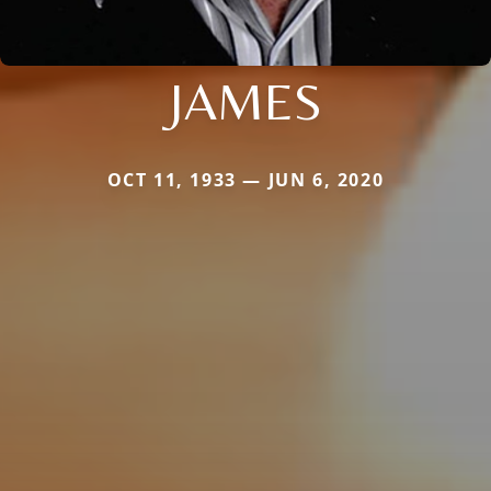
JAMES
OCT 11, 1933 — JUN 6, 2020