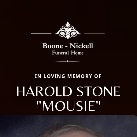
IN LOVING MEMORY OF
HAROLD STONE
"MOUSIE"