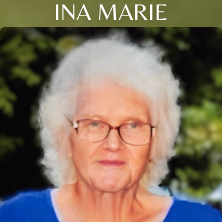
INA MARIE