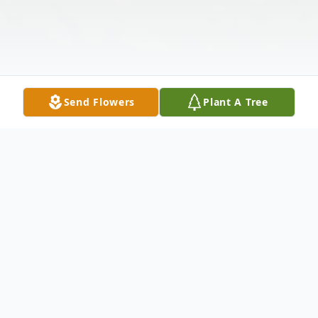
Send Flowers
Plant A Tree
Obituary
Ina Marie Doyle Stout, 84, of Burtonville,