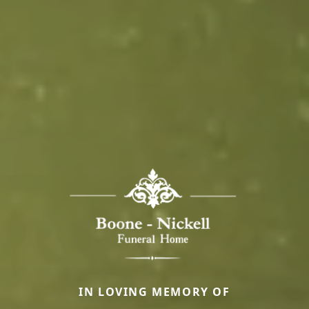
IN LOVING MEMORY OF