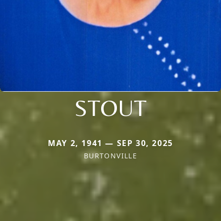
STOUT
MAY 2, 1941 — SEP 30, 2025
BURTONVILLE