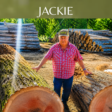
JACKIE