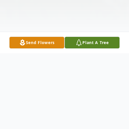
Send Flowers
Plant A Tree
Obituary
Jackie Wayne Howell, 69, of Petersville,