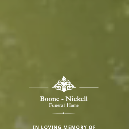
IN LOVING MEMORY OF