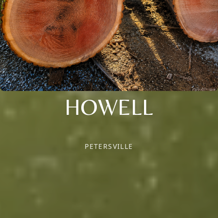
HOWELL
PETERSVILLE