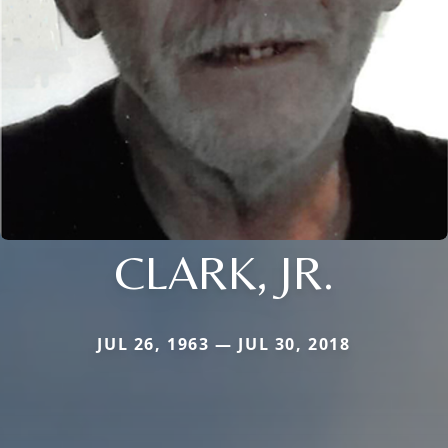
CLARK, JR.
JUL 26, 1963 — JUL 30, 2018