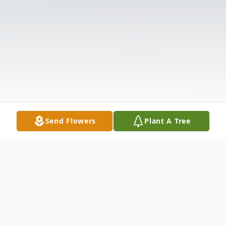
Send Flowers
Plant A Tree
Obituary