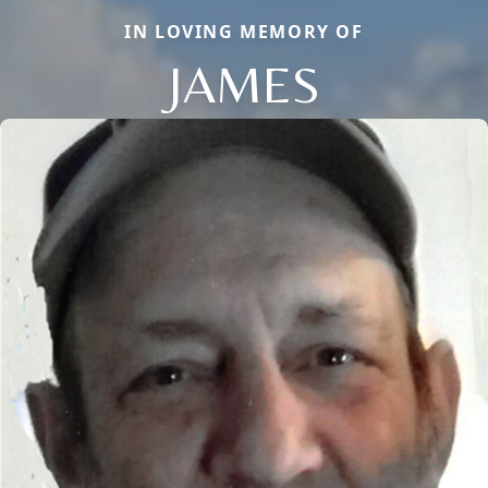
IN LOVING MEMORY OF
JAMES