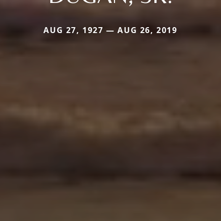
AUG 27, 1927 — AUG 26, 2019