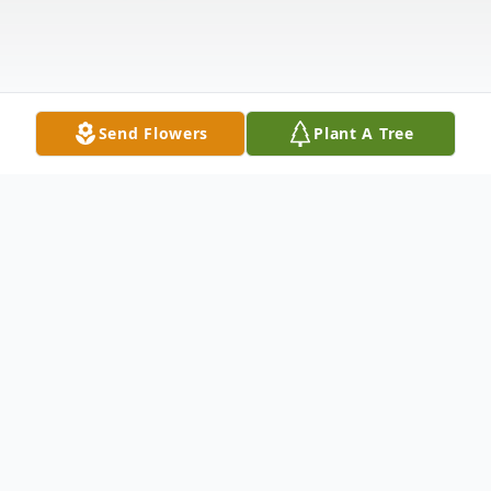
Send Flowers
Plant A Tree
Obituary
James D. Dugan, Sr., 91, of Flemingsburg,
passed away Monday, August 26, 2019, at