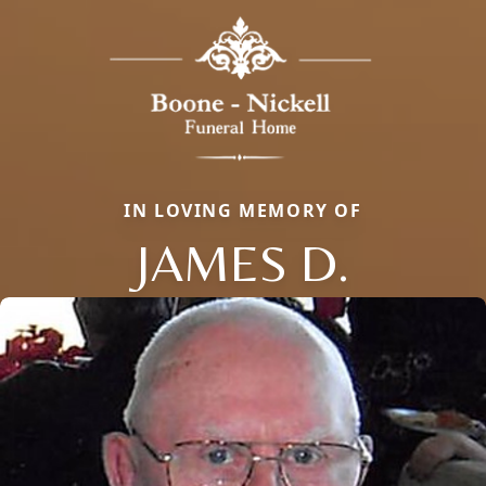
IN LOVING MEMORY OF
JAMES D.