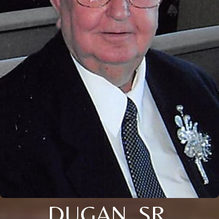
DUGAN, SR.