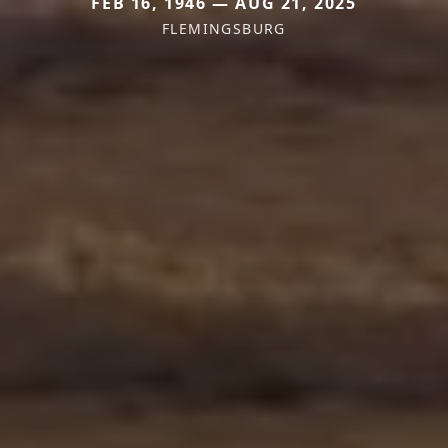
FEB 16, 1946 — AUG 21, 2025
FLEMINGSBURG