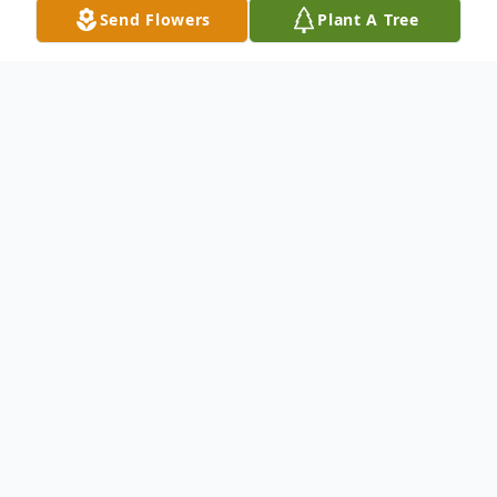
Send Flowers
Plant A Tree
Obituary
The worldly journey of Jeanetta Carol
Brown Muse, 79, ended on Thursday,
August 21, 2025, at her home in
Flemingsburg. She was the widow of
Woody Ray Muse.