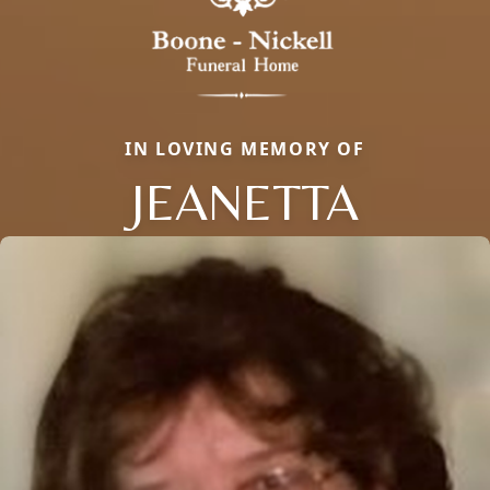
IN LOVING MEMORY OF
JEANETTA