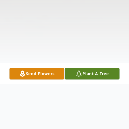
Send Flowers
Plant A Tree