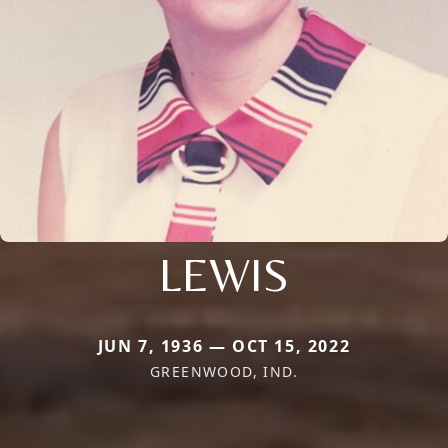
LEWIS
JUN 7, 1936 — OCT 15, 2022
GREENWOOD, IND.