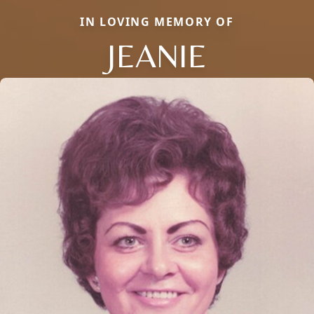
IN LOVING MEMORY OF
JEANIE