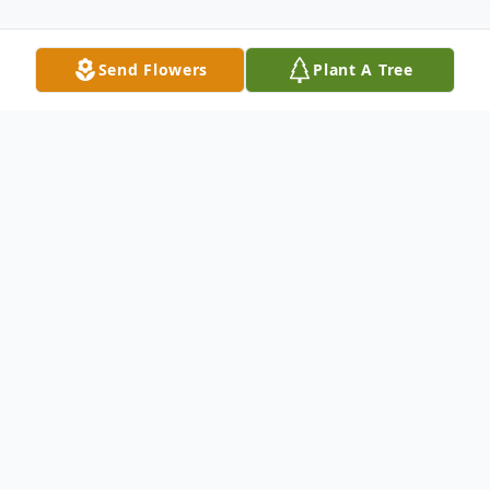
Send Flowers
Plant A Tree
Obituary
Virginia Lee Todd "Jenny" Belt, 92, of
Flemingsburg, passed away Friday, April 26,
2024, at Fleming County Hospital. She was
the widow of Leo Belt, Jr.