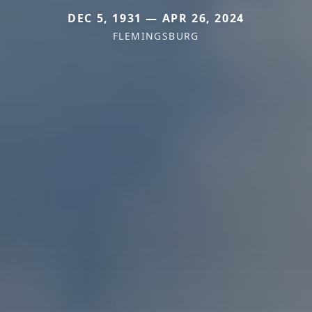
DEC 5, 1931 — APR 26, 2024
FLEMINGSBURG