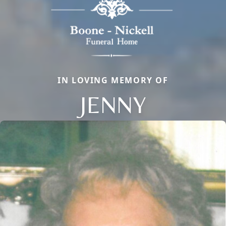
IN LOVING MEMORY OF
JENNY