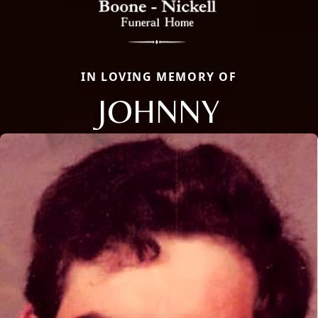
IN LOVING MEMORY OF
JOHNNY