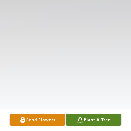
Send Flowers
Plant A Tree