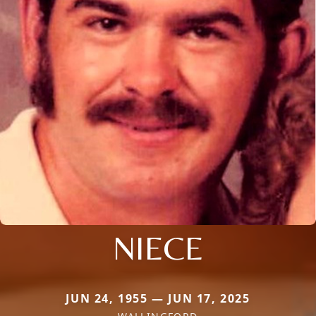
NIECE
JUN 24, 1955 — JUN 17, 2025