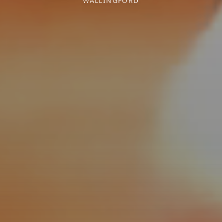
WALLINGFORD