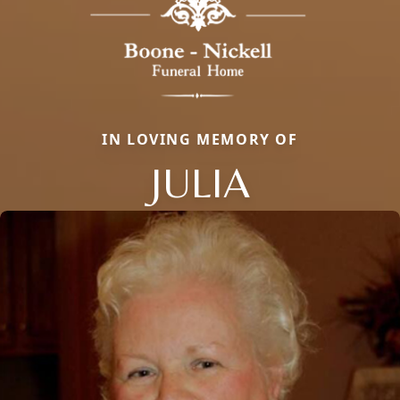
IN LOVING MEMORY OF
JULIA