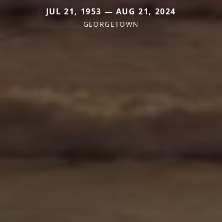
JUL 21, 1953 — AUG 21, 2024
GEORGETOWN