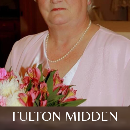
FULTON MIDDEN