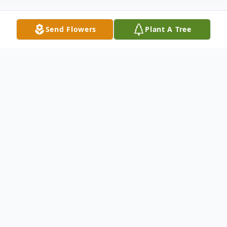
Send Flowers
Plant A Tree
Obituary
Julia Fulton Midden, 71, of Georgetown,
passed away Wednesday, August 21, 2024,
at Georgetown Community Hospital.