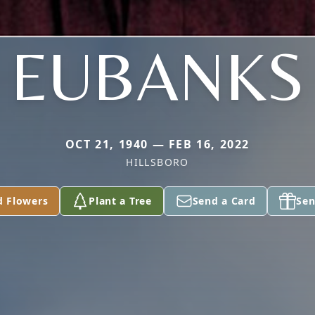
EUBANKS
OCT 21, 1940 — FEB 16, 2022
HILLSBORO
d Flowers
Plant a Tree
Send a Card
Sen