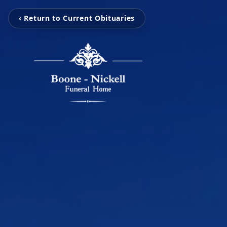
‹ Return to Current Obituaries