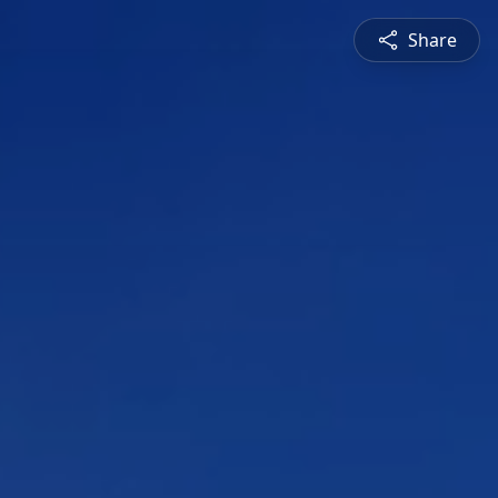
Share