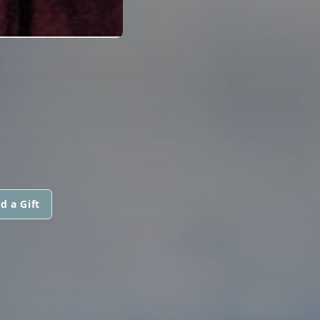
d a Gift