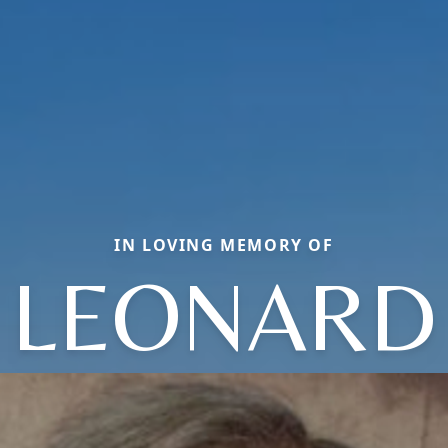
IN LOVING MEMORY OF
LEONARD