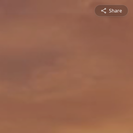
Share