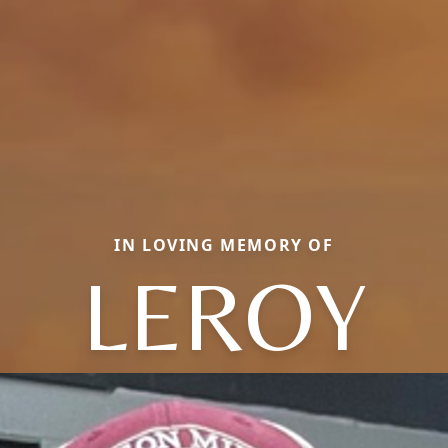
IN LOVING MEMORY OF
LEROY