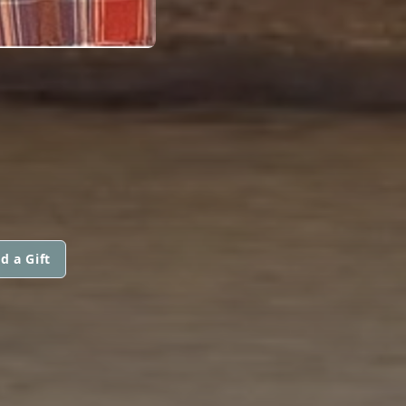
d a Gift