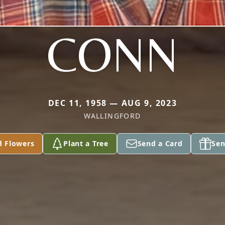
CONN
DEC 11, 1958 — AUG 9, 2023
WALLINGFORD
d Flowers
Plant a Tree
Send a Card
Sen