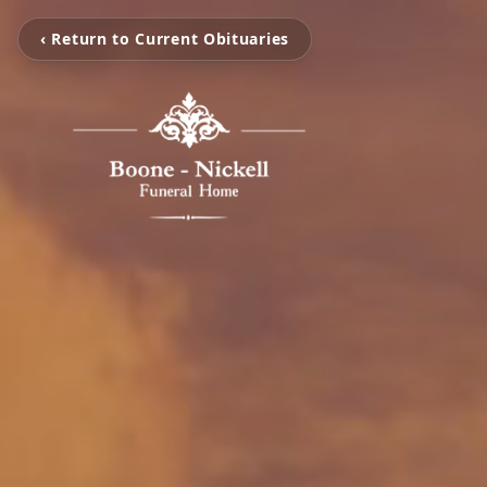
‹ Return to Current Obituaries