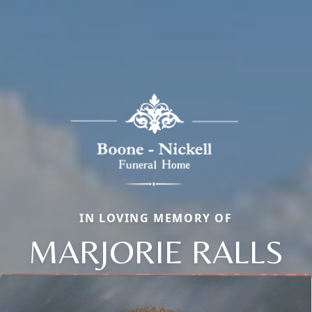
IN LOVING MEMORY OF
MARJORIE RALLS