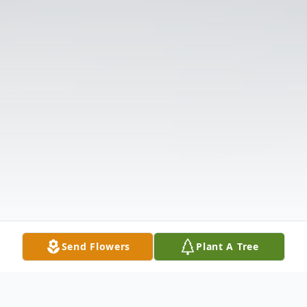
Send Flowers
Plant A Tree