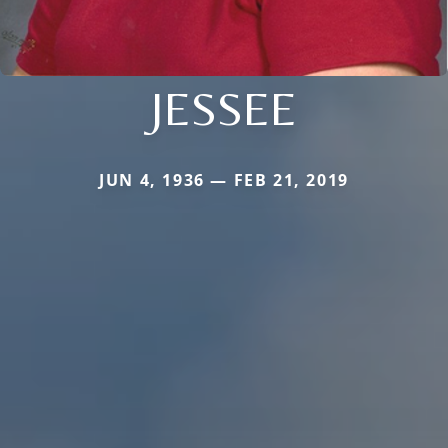
JESSEE
JUN 4, 1936 — FEB 21, 2019