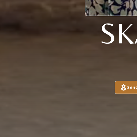
SK
Sen