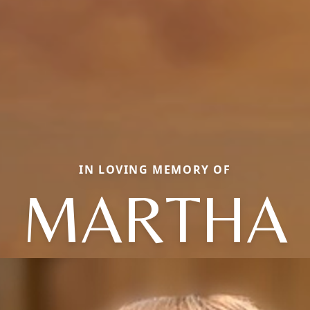
IN LOVING MEMORY OF
MARTHA