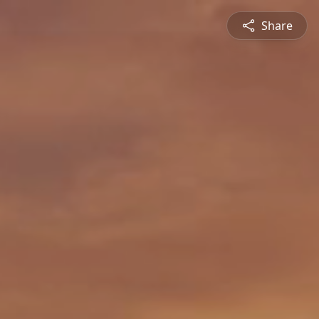
Share