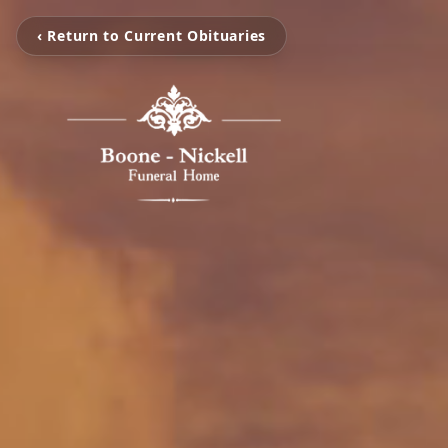
‹ Return to Current Obituaries