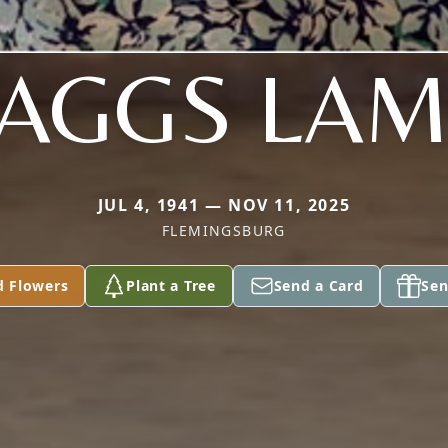
AGGS LA
JUL 4, 1941 — NOV 11, 2025
FLEMINGSBURG
d Flowers
Plant a Tree
Send a Card
Sen