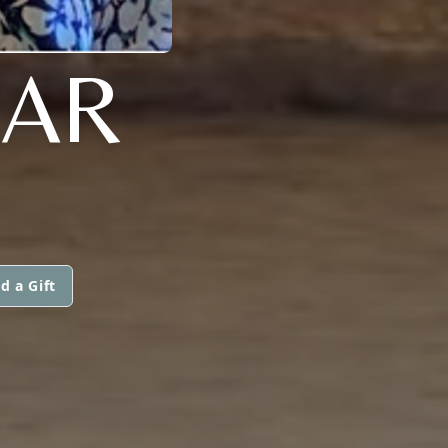
MAR
d a Gift