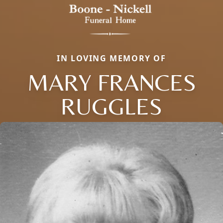
IN LOVING MEMORY OF
MARY FRANCES
RUGGLES