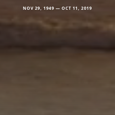
NOV 29, 1949 — OCT 11, 2019