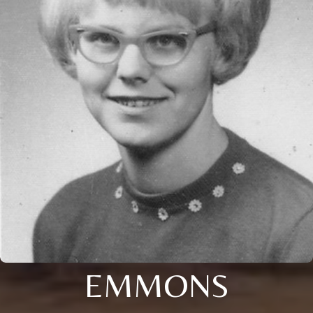
EMMONS