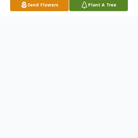
Send Flowers
Plant A Tree
Obituary
Mary Frances Ruggles Emmons, 69, of
Hillsboro, passed away Friday, October 11,
2019, at her residence.