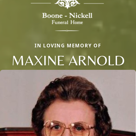
IN LOVING MEMORY OF
MAXINE ARNOLD