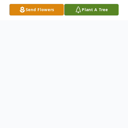
Send Flowers
Plant A Tree
Obituary
Maxine Arnold Gooding, 91, of
Flemingsburg, passed away Wednesday,
May 23, 2018, at Fleming County Hospital.