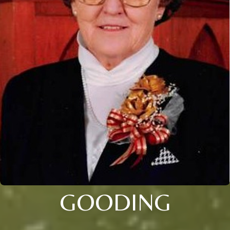
GOODING