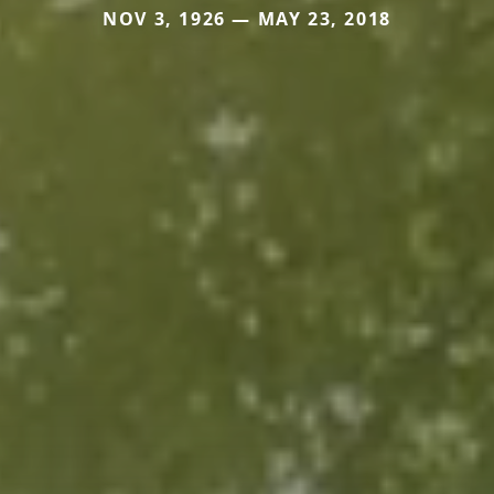
NOV 3, 1926 — MAY 23, 2018