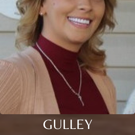
GULLEY