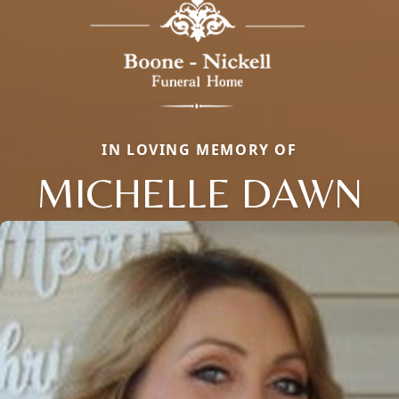
IN LOVING MEMORY OF
MICHELLE DAWN