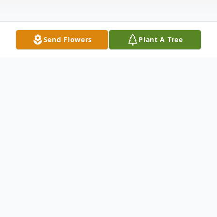
Send Flowers
Plant A Tree
Obituary
Michelle Dawn Gulley, 31, of Flemingsburg,
entered the gates of Heaven and received
her wings on Wednesday, May 31, 2023.