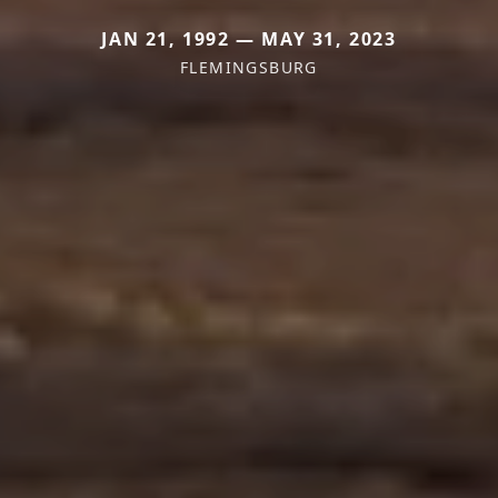
JAN 21, 1992 — MAY 31, 2023
FLEMINGSBURG