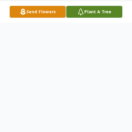
Send Flowers
Plant A Tree
Obituary
Mildred Kathryn Mineer, 76, of Wallingford,
passed away Tuesday, March 20, 2018, at
her residence.