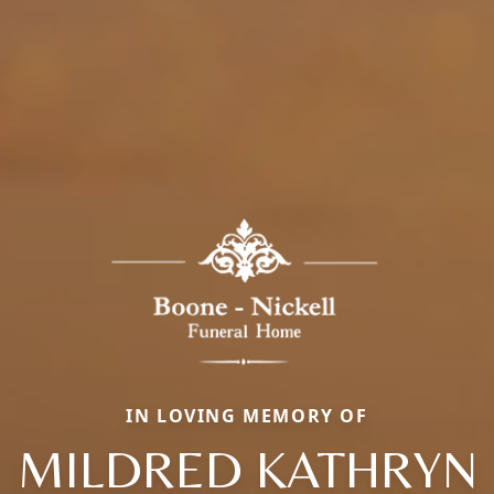
IN LOVING MEMORY OF
MILDRED KATHRYN