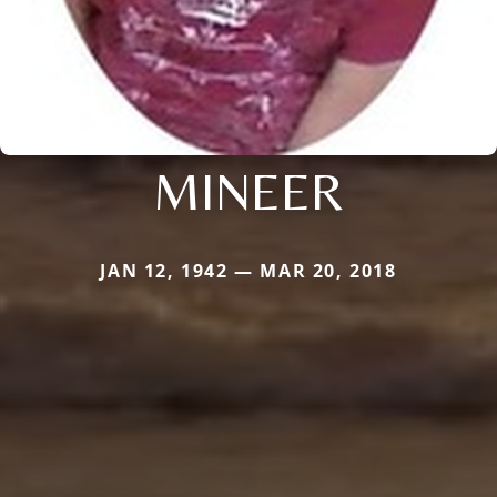
MINEER
JAN 12, 1942 — MAR 20, 2018