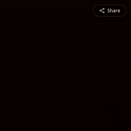
Share