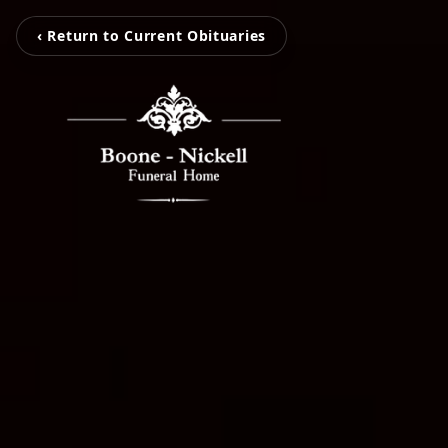
‹ Return to Current Obituaries