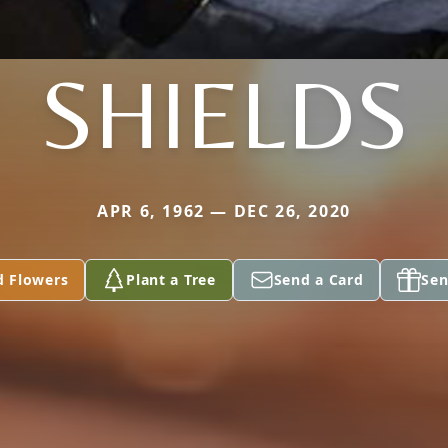
SHIELDS
APR 6, 1962 — DEC 26, 2020
d Flowers
Plant a Tree
Send a Card
Sen