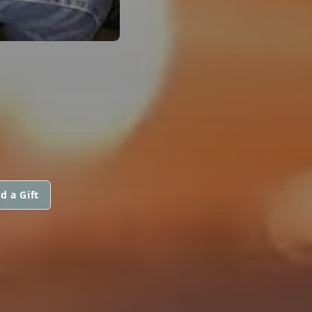
d a Gift