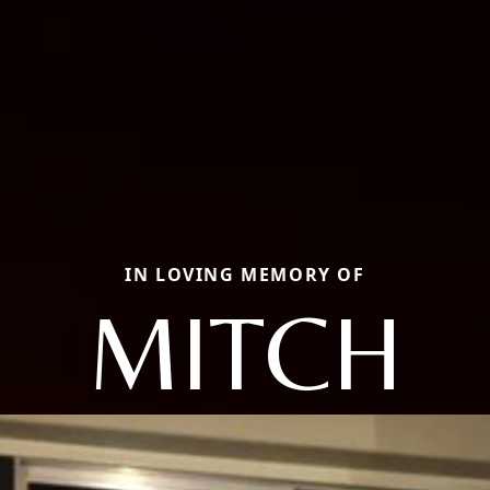
IN LOVING MEMORY OF
MITCH