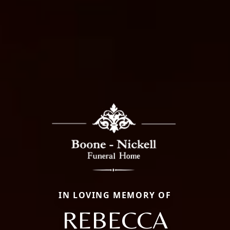
IN LOVING MEMORY OF
REBECCA