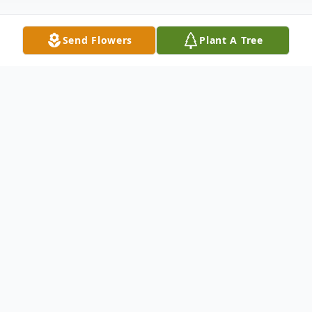
Send Flowers
Plant A Tree
Obituary
Rebecca Gray Ecton Campbell, was born to
the union of Herod Ecton and Ora Vivian
Turner Ecton on October 31, 1929, in
Flemingsburg, Kentucky. She was a