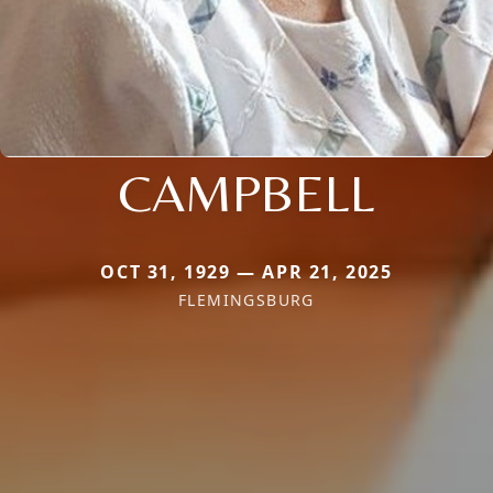
CAMPBELL
OCT 31, 1929 — APR 21, 2025
FLEMINGSBURG