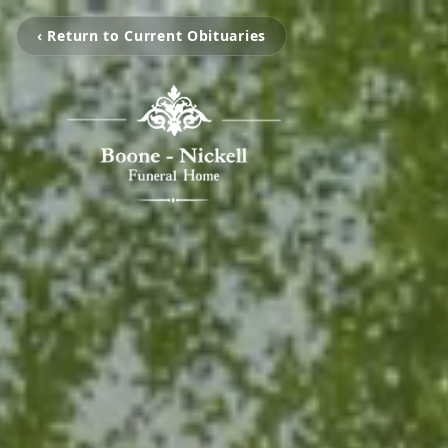
‹ Return to Current Obituaries