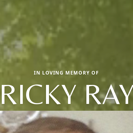
IN LOVING MEMORY OF
RICKY RA