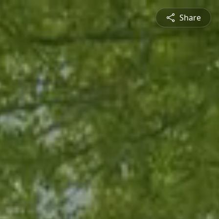
Share