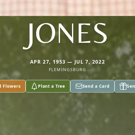
JONES
APR 27, 1953 — JUL 7, 2022
FLEMINGSBURG
d Flowers
Plant a Tree
Send a Card
Sen