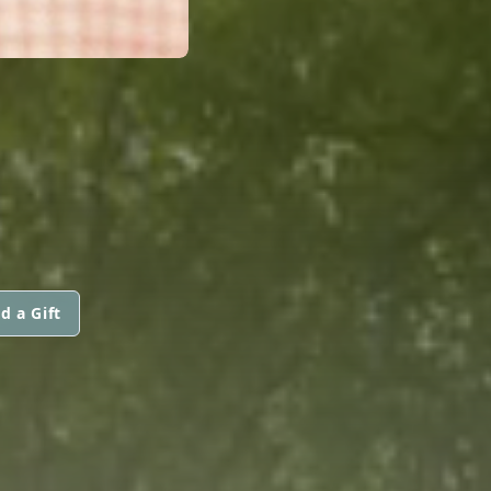
d a Gift