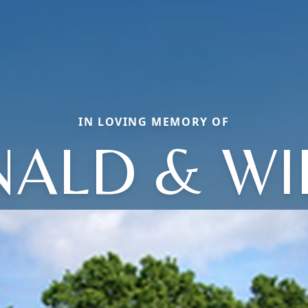
IN LOVING MEMORY OF
ALD & W