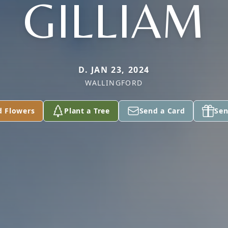
GILLIAM
D. JAN 23, 2024
WALLINGFORD
d Flowers
Plant a Tree
Send a Card
Sen