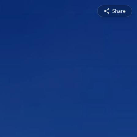
Share