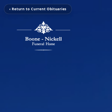
‹ Return to Current Obituaries