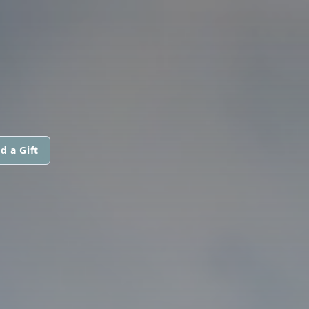
d a Gift