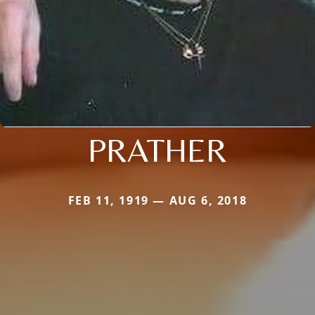
PRATHER
FEB 11, 1919 — AUG 6, 2018