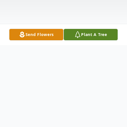
Send Flowers
Plant A Tree
Obituary
Ruby Parker Prather, 99, of Flemingsburg,
passed away Monday, August 6, 2018, at