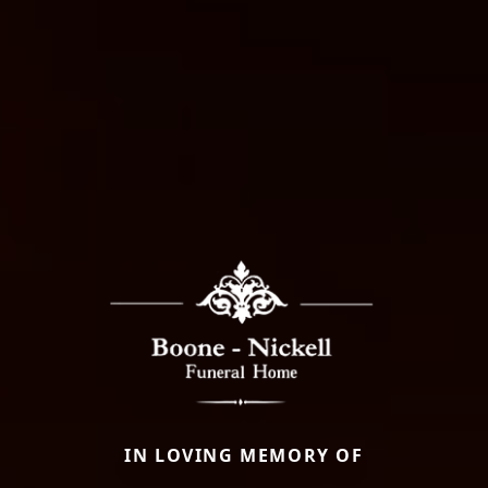
IN LOVING MEMORY OF