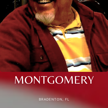
MONTGOMERY
BRADENTON, FL