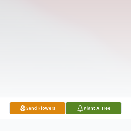
Send Flowers
Plant A Tree