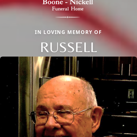
IN LOVING MEMORY OF
RUSSELL