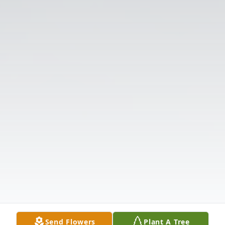
Send Flowers
Plant A Tree