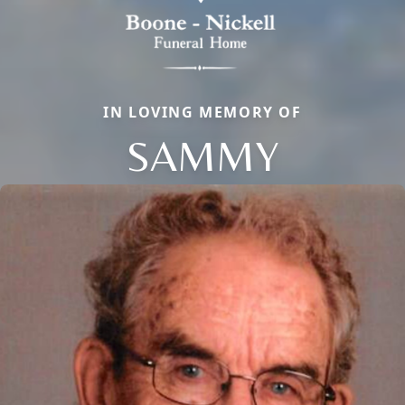
IN LOVING MEMORY OF
SAMMY