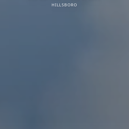
HILLSBORO