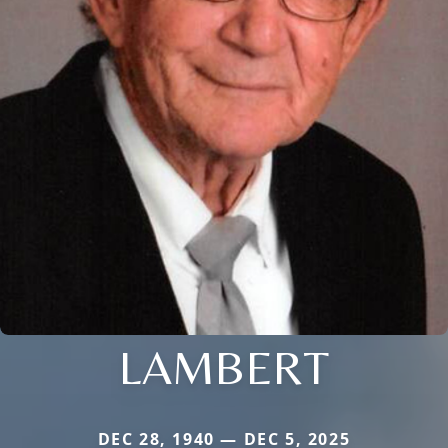
LAMBERT
DEC 28, 1940 — DEC 5, 2025