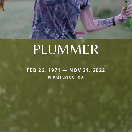
PLUMMER
FEB 26, 1971 — NOV 21, 2022
FLEMINGSBURG