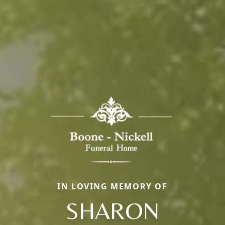
IN LOVING MEMORY OF
SHARON