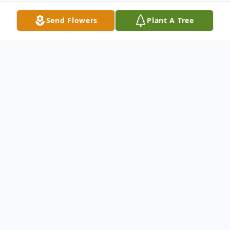
Send Flowers
Plant A Tree
Obituary
Sharon Gail Plummer, 51, of Flemingsburg,
passed away Monday, November 21, 2022,
at her residence.