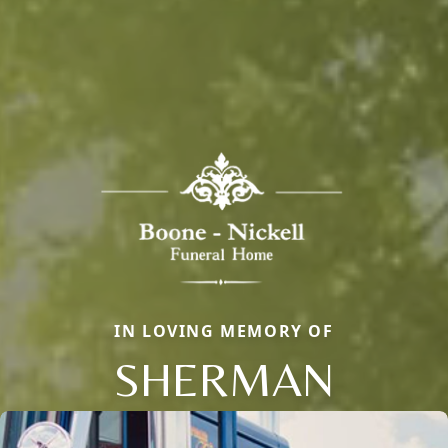
IN LOVING MEMORY OF
SHERMAN