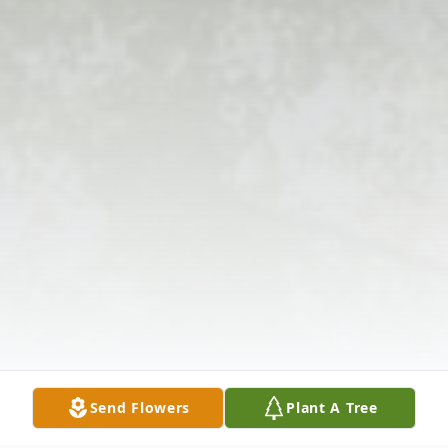
Send Flowers
Plant A Tree