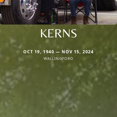
KERNS
OCT 19, 1940 — NOV 15, 2024
WALLINGFORD